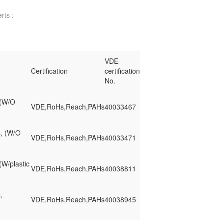
rts :
VDE
Certification
certification
No.
 (W/O
VDE,RoHs,Reach,PAHs
40033467
s, (W/O
VDE,RoHs,Reach,PAHs
40033471
(W/plastic
VDE,RoHs,Reach,PAHs
40038811
,
VDE,RoHs,Reach,PAHs
40038945