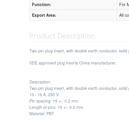
Function:
For M
Export Area:
All c
Product Description
Two-pin plug insert, with double earth conductor, solid 
VDE approved plug inserts China manufacturer.
Description:
Two-pin plug insert, with double earth conductor, soli
10 / 16 A, 250 V.
Pin spacing: 19 +/- 0.2 mm
Length of pins: 19 +/- 0.5 mm
Material: PBT