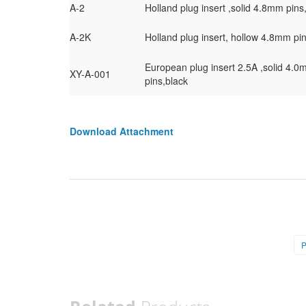
A-2
Holland plug insert ,solid 4.8mm pins
A-2K
Holland plug insert, hollow 4.8mm pi
European plug insert 2.5A ,solid 4.
XY-A-001
pins,black
Download Attachment
P