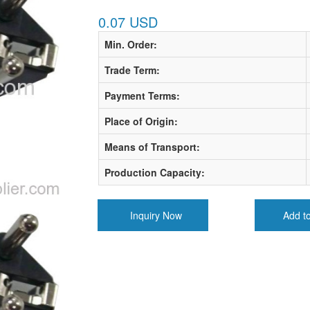
0.07 USD
Min. Order:
Trade Term:
Payment Terms:
Place of Origin:
Means of Transport:
Production Capacity:
Inquiry Now
Add t