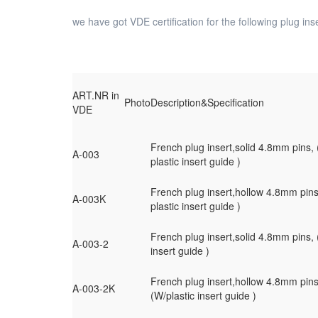
we have got VDE certification for the following plug inse
ART.NR in
Photo
Description&Specification
VDE
French plug insert,solid 4.8mm pins,
A-003
plastic insert guide )
French plug insert,hollow 4.8mm pin
A-003K
plastic insert guide )
French plug insert,solid 4.8mm pins, 
A-003-2
insert guide )
French plug insert,hollow 4.8mm pins
A-003-2K
(W/plastic insert guide )