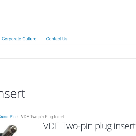
Corporate Culture
Contact Us
nsert
Brass Pin
VDE Two-pin Plug Insert
VDE Two-pin plug insert