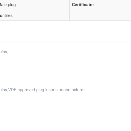
ale plug
Certificate:
ountries
pins,
d pins,VDE approved plug inserts manufacturer..