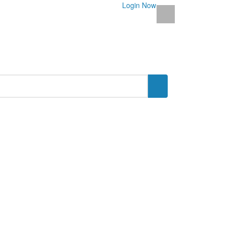
Login Now