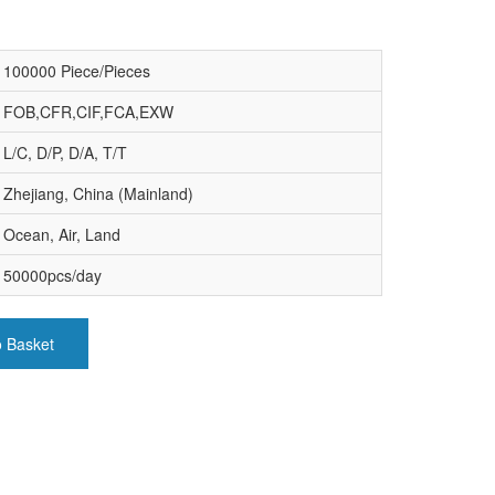
100000 Piece/Pieces
FOB,CFR,CIF,FCA,EXW
L/C, D/P, D/A, T/T
Zhejiang, China (Mainland)
Ocean, Air, Land
50000pcs/day
o Basket