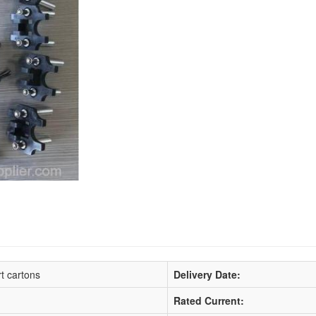
t cartons
Delivery Date:
Rated Current: