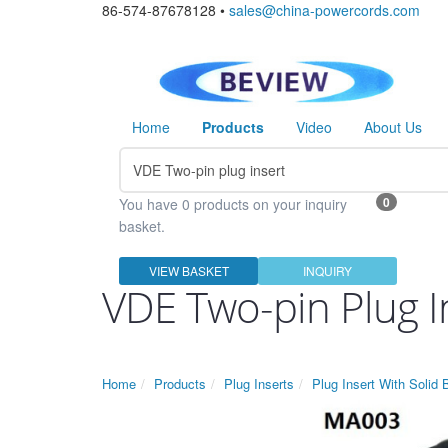
86-574-87678128 •
sales@china-powercords.com
Home
Products
Video
About Us
0
You have 0 products on your inquiry
basket.
VIEW BASKET
INQUIRY
VDE Two-pin Plug I
Home
Products
Plug Inserts
Plug Insert With Solid 