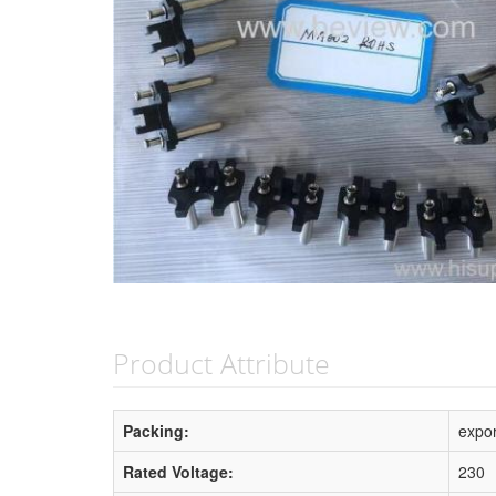
Product Attribute
Packing:
expor
Rated Voltage:
230