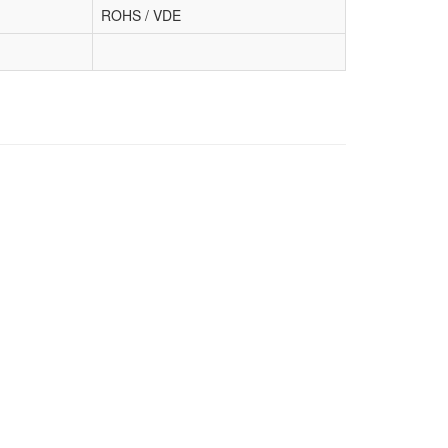
ROHS / VDE