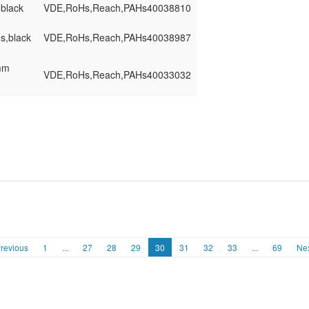
,black
VDE,RoHs,Reach,PAHs
40038810
ns,black
VDE,RoHs,Reach,PAHs
40038987
0mm
VDE,RoHs,Reach,PAHs
40033032
revious
1
...
27
28
29
30
31
32
33
...
69
Ne