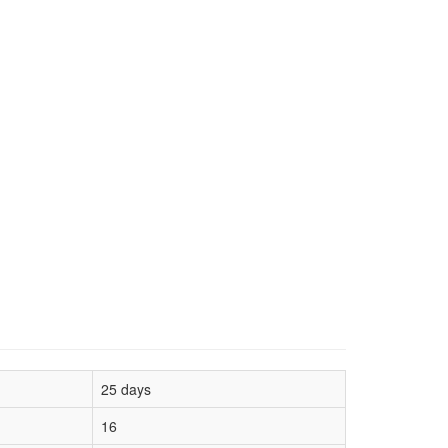
25 days
16