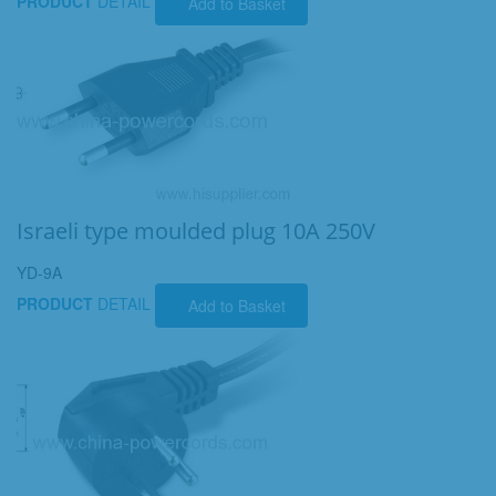
PRODUCT
DETAIL
Add to Basket
Israeli type moulded plug 10A 250V
YD-9A
PRODUCT
DETAIL
Add to Basket