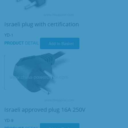
Israeli plug with certification
YD-1
PRODUCT
DETAIL
Add to Basket
Israeli approved plug 16A 250V
YD-9