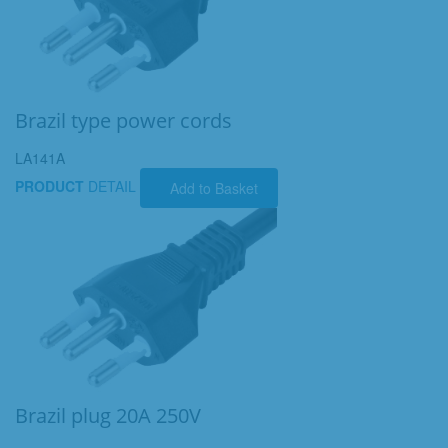
Brazil type power cords
LA141A
PRODUCT
DETAIL
Add to Basket
Brazil plug 20A 250V