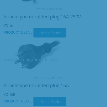
Israeli type moulded plug 16A 250V
YD-10
PRODUCT
DETAIL
Add to Basket
Israeli type moulded plug 16A
YD-10B
PRODUCT
DETAIL
Add to Basket