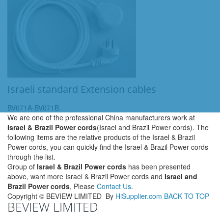
Israeli standard Extension cables
BV071A-BV071B
We are one of the professional China manufacturers work at
Israel & Brazil Power cords
(Israel and Brazil Power cords). The
following items are the relative products of the Israel & Brazil
Power cords, you can quickly find the Israel & Brazil Power cords
through the list.
Group of
Israel & Brazil Power cords
has been presented
above, want more Israel & Brazil Power cords and
Israel and
Brazil Power cords
, Please
Contact Us
.
Copyright ©
BEVIEW LIMITED
By
HiSupplier.com
BACK TO TOP
BEVIEW LIMITED