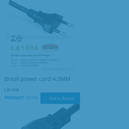
Brazil power cord 4.0MM
LA140A
PRODUCT
DETAIL
Add to Basket