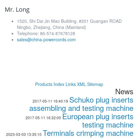
Mr. Long
1520, Shi Dai Jin Mao Building, #201 Guangan ROAD
Ningbo, Zhejiang, China (Mainland)
Telephone: 86-574-87678128
sales@china-powercords.com
Products Index
Links
XML
Sitemap
News
Schuko plug inserts
2017-05-11 16:40:19
assembling and testing machine
European plug inserts
2017-05-11 16:32:00
testing machine
Terminals crimping machine
2023-03-03 13:35:10