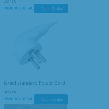
LA142A
PRODUCT
DETAIL
Add to Basket
Israel standard Power Cord
BV071A
PRODUCT
DETAIL
Add to Basket