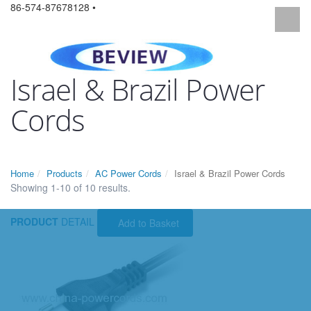
86-574-87678128 •
Israel & Brazil Power
Cords
Home
Products
AC Power Cords
Israel & Brazil Power Cords
Showing 1-10 of 10 results.
PRODUCT
DETAIL
Add to Basket