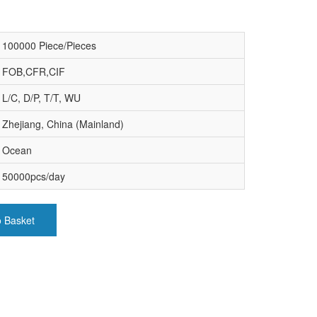
100000 Piece/Pieces
FOB,CFR,CIF
L/C, D/P, T/T, WU
Zhejiang, China (Mainland)
Ocean
50000pcs/day
o Basket