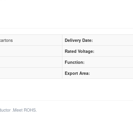
cartons
Delivery Date:
Rated Voltage:
Function:
Export Area:
nductor .Meet ROHS.