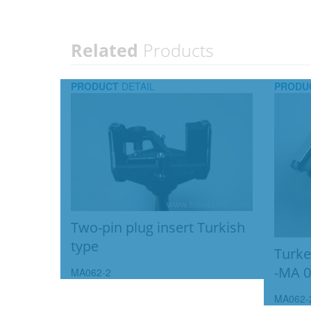
Related
Products
PRODUCT
DETAIL
PRODU
Two-pin plug insert Turkish
type
Turkey
-MA 0
MA062-2
MA062-