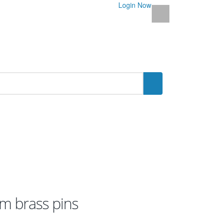
Login Now
m brass pins