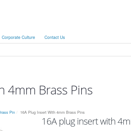
Corporate Culture
Contact Us
th 4mm Brass Pins
Brass Pin
16A Plug Insert With 4mm Brass Pins
16A plug insert with 4m