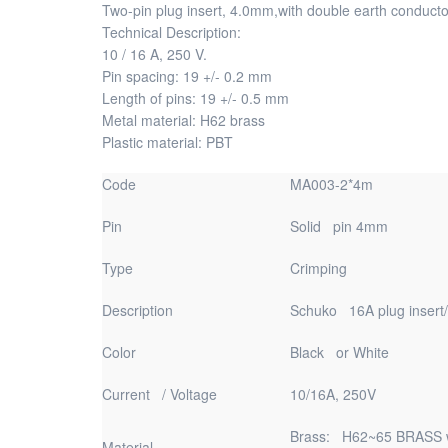
Two-pin plug insert, 4.0mm,with double earth conducto
Technical Description:
10 / 16 A, 250 V.
Pin spacing: 19 +/- 0.2 mm
Length of pins: 19 +/- 0.5 mm
Metal material: H62 brass
Plastic material: PBT
Code
MA003-2*4m
Pin
Solid pin 4mm
Type
Crimping
Description
Schuko 16A plug insert
Color
Black or White
Current / Voltage
10/16A, 250V
Brass: H62~65 BRASS wi
Material