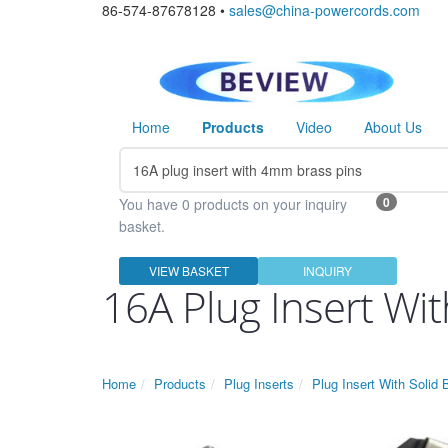
86-574-87678128 •
sales@china-powercords.com
Home
Products
Video
About Us
0
You have 0 products on your inquiry
basket.
VIEW BASKET
INQUIRY
16A Plug Insert Wi
Home
Products
Plug Inserts
Plug Insert With Solid 