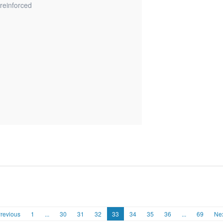
reinforced
revious
1
...
30
31
32
33
34
35
36
...
69
Ne