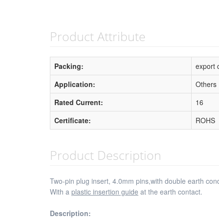
Product Attribute
Packing:
export 
Application:
Others
Rated Current:
16
Certificate:
ROHS
Product Description
Two-pin plug insert, 4.0mm pins,with double earth co
With a
plastic insertion guide
at the earth contact.
Description: