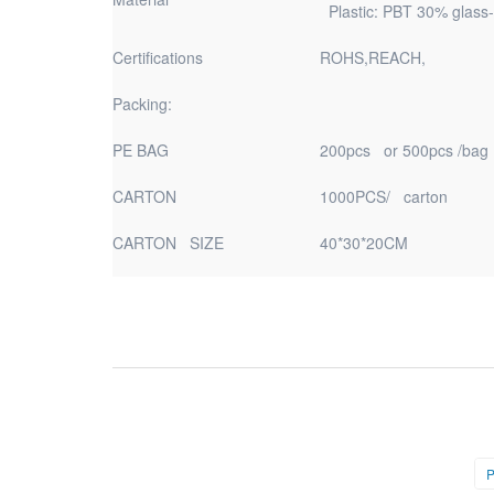
Plastic: PBT 30% glass-
Certifications
ROHS,REACH,
Packing:
PE BAG
200pcs or 500pcs /bag
CARTON
1000PCS/ carton
CARTON SIZE
40*30*20CM
P