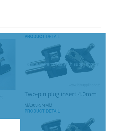
PRODUCT
DETAIL
Two-pin plug insert 4.0mm
rt
MA003-3*4MM
PRODUCT
DETAIL