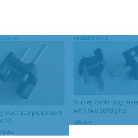
CT
DETAIL
PRODUCT
DETAIL
Turkey cable plug inse
with two solid pins
 electrical plug insert
62-2
MA062-1
2*4MM