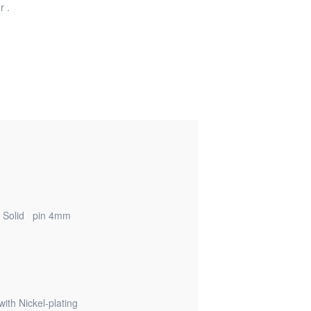
r .
/ Solid pin 4mm
th Nickel-plating