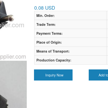
0.08 USD
Min. Order:
Trade Term:
Payment Terms:
Place of Origin:
Means of Transport:
Production Capacity:
Inquiry Now
Add t