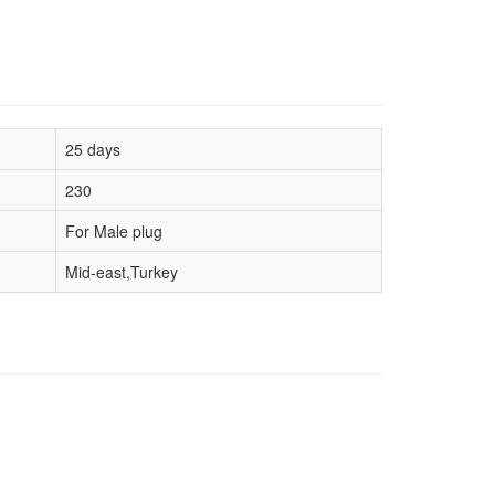
25 days
230
For Male plug
Mid-east,Turkey