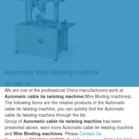
Automatic Wire Binding machine
SD-168B ( AC )
We are one of the professional China manufacturers work at
Automatic cable tie twisting machine
(Wire Binding machines).
The following items are the relative products of the Automatic
cable tie twisting machine, you can quickly find the Automatic
cable tie twisting machine through the list.
Group of
Automatic cable tie twisting machine
has been
presented above, want more Automatic cable tie twisting machine
and
Wire Binding machines
, Please
Contact Us
.