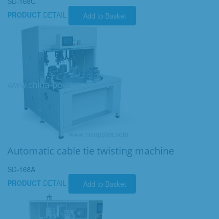
SD-168C
PRODUCT
DETAIL
Add to Basket
Automatic cable tie twisting machine
SD-168A
PRODUCT
DETAIL
Add to Basket