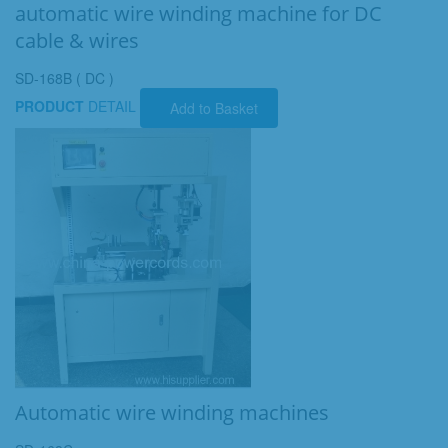
automatic wire winding machine for DC
cable & wires
SD-168B ( DC )
PRODUCT
DETAIL
Add to Basket
Automatic wire winding machines