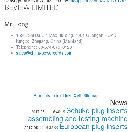
Copyright ©
BEVIEW LIMITED
By
HiSupplier.com
BACK TO TOP
BEVIEW LIMITED
Mr. Long
1520, Shi Dai Jin Mao Building, #201 Guangan ROAD
Ningbo, Zhejiang, China (Mainland)
Telephone: 86-574-87678128
sales@china-powercords.com
Products Index
Links
XML
Sitemap
News
Schuko plug inserts
2017-05-11 16:40:19
assembling and testing machine
European plug inserts
2017-05-11 16:32:00