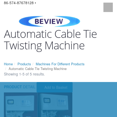
86-574-87678128 •
Automatic Cable Tie
Twisting Machine
Home
Products
Machines For Different Products
Automatic Cable Tie Twisting Machine
Showing 1-5 of 5 results.
PRODUCT
DETAIL
Add to Basket