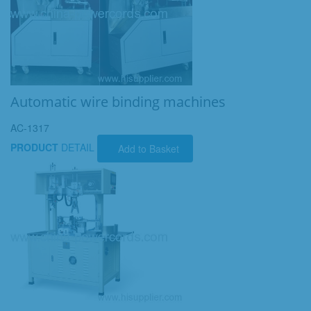
Automatic wire binding machines
AC-1317
PRODUCT
DETAIL
Add to Basket