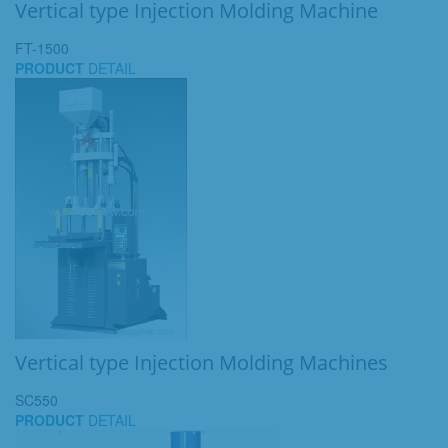
Vertical type Injection Molding Machine
FT-1500
PRODUCT
DETAIL
Vertical type Injection Molding Machines
SC550
PRODUCT
DETAIL