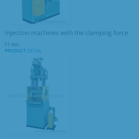
Injection machines with the clamping force
FT-800
PRODUCT
DETAIL