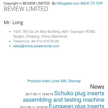
Copyright ©
BEVIEW LIMITED
By
HiSupplier.com
BACK TO TOP
BEVIEW LIMITED
Mr. Long
1520, Shi Dai Jin Mao Building, #201 Guangan ROAD
Ningbo, Zhejiang, China (Mainland)
Telephone: 86-574-87678128
sales@china-powercords.com
Products Index
Links
XML
Sitemap
News
Schuko plug inserts
2017-05-11 16:40:19
assembling and testing machine
European plug inserts
2017-05-11 16:32:00