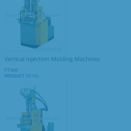
Vertical Injection Molding Machines
FT-600
PRODUCT
DETAIL