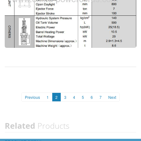
Previous
1
2
3
4
5
6
7
Next
Related
Products