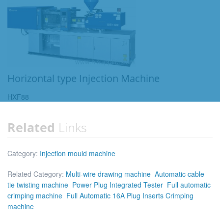
Horizontal type Injection Machine
HXF88
Related
Links
Category:
Injection mould machine
Related Category:
Multi-wire drawing machine
Automatic cable
tie twisting machine
Power Plug Integrated Tester
Full automatic
crimping machine
Full Automatic 16A Plug Inserts Crimping
machine