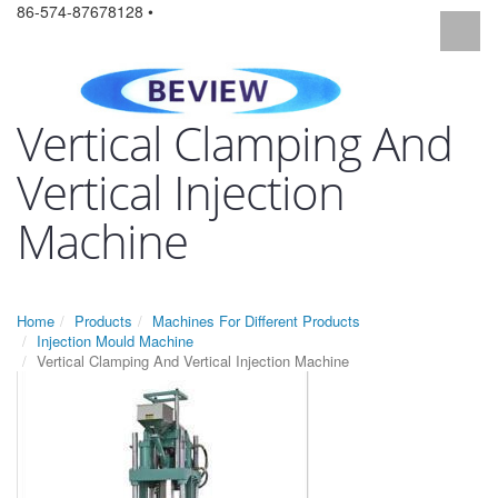
86-574-87678128 •
Vertical Clamping And
Vertical Injection
Machine
Home
Products
Machines For Different Products
Injection Mould Machine
Vertical Clamping And Vertical Injection Machine