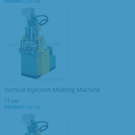
PRODUCT
DETAIL
Vertical Injection Molding Machine
FT-200
PRODUCT
DETAIL