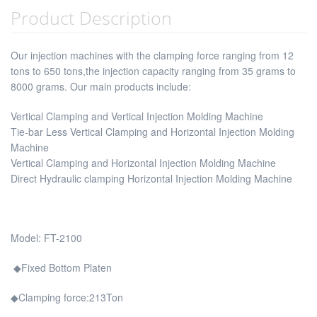
Product Description
Our injection machines with the clamping force ranging from 12
tons to 650 tons,the injection capacity ranging from 35 grams to
8000 grams. Our main products include:
Vertical Clamping and Vertical Injection Molding Machine
Tie-bar Less Vertical Clamping and Horizontal Injection Molding
Machine
Vertical Clamping and Horizontal Injection Molding Machine
Direct Hydraulic clamping Horizontal Injection Molding Machine
Model: FT-2100
◆Fixed Bottom Platen
◆Clamping force:213Ton