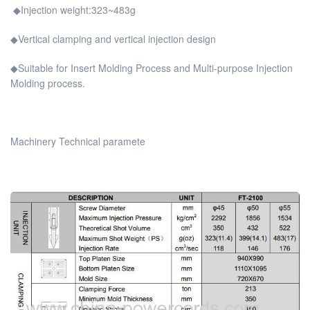
◆Injection weight:323~483g
◆Vertical clamping and vertical injection design
◆Suitable for Insert Molding Process and Multi-purpose Injection
Molding process.
Machinery Technical paramete