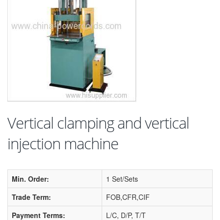
Vertical clamping and vertical
injection machine
Min. Order:
1 Set/Sets
Trade Term:
FOB,CFR,CIF
Payment Terms:
L/C, D/P, T/T