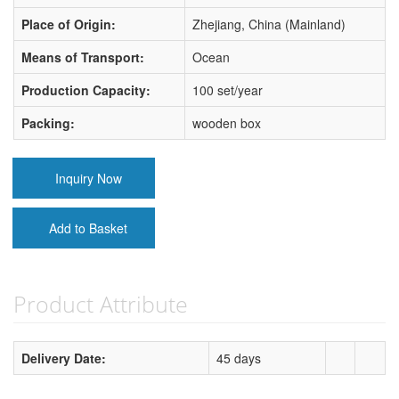
Place of Origin:
Zhejiang, China (Mainland)
Means of Transport:
Ocean
Production Capacity:
100 set/year
Packing:
wooden box
Inquiry Now
Add to Basket
Product Attribute
Delivery Date:
45 days