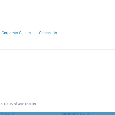
Corporate Culture
Contact Us
91-105 of 492 results.
CT
DETAIL
PRODUCT
DETAIL