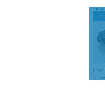
PRODU
Add
plug 
C7 inser