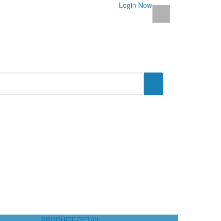
Login Now
PRODUCT
DETAIL