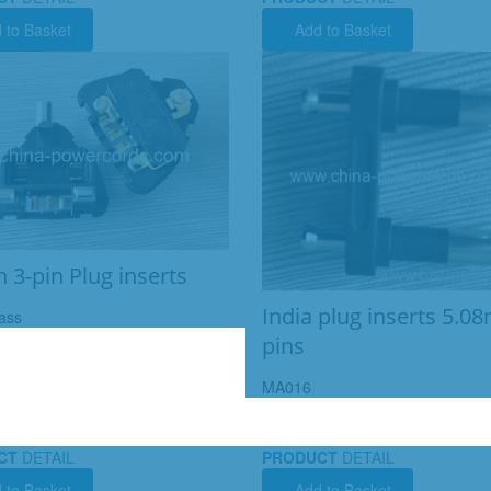
 to Basket
Add to Basket
h 3-pin Plug inserts
India plug inserts 5.
ass
pins
MA016
CT
DETAIL
PRODUCT
DETAIL
 to Basket
Add to Basket