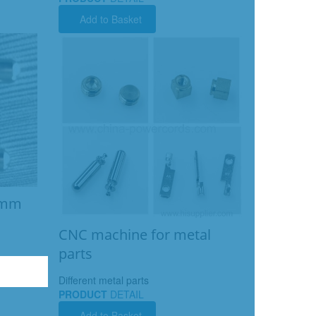
Add to Basket
08mm
CNC machine for metal
parts
Different metal parts
PRODUCT
DETAIL
Add to Basket