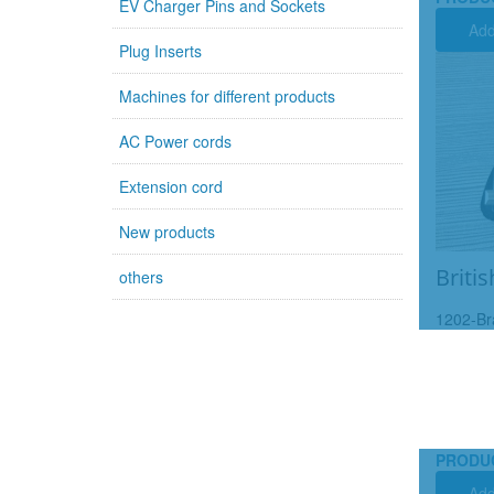
EV Charger Pins and Sockets
Add
Plug Inserts
Machines for different products
AC Power cords
Extension cord
New products
Britis
others
1202-Br
PRODU
Add