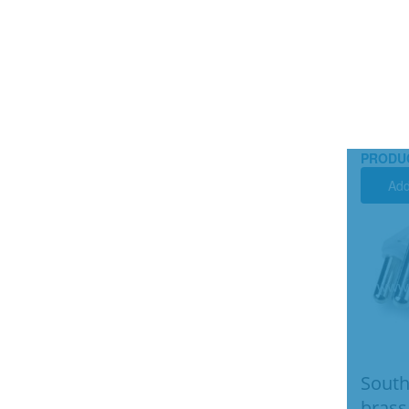
PRODU
Add
South
brass