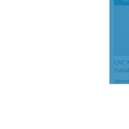
CNC M
metal
Differen