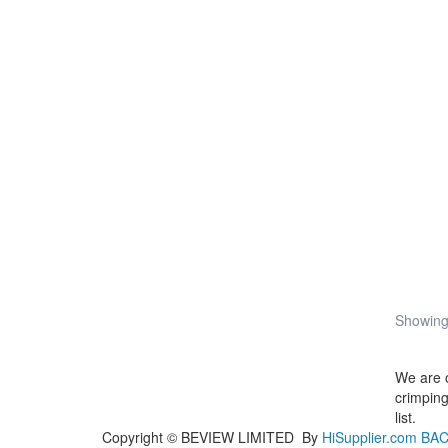
Showing 
We are 
crimping
list.
Copyright ©
BEVIEW LIMITED
By
HiSupplier.com
BAC