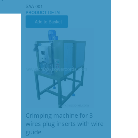
SAA-001
PRODUCT
DETAIL
Add to Basket
Crimping machine for 3
wires plug inserts with wire
guide