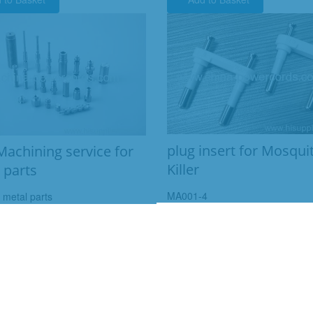
plug insert for Mosqui
achining service for
Killer
 parts
MA001-4
t metal parts