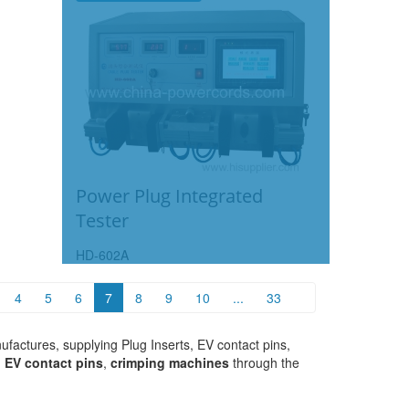
Power Plug Integrated
Tester
HD-602A
4
5
6
7
8
9
10
...
33
factures, supplying Plug Inserts, EV contact pins,
,
EV contact pins
,
crimping machines
through the