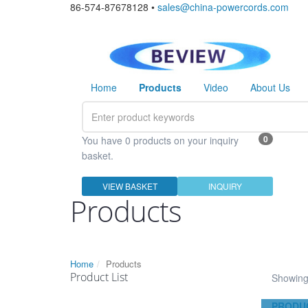
86-574-87678128 •
sales@china-powercords.com
Home
Products
Video
About Us
0
You have 0 products on your inquiry
basket.
VIEW BASKET
INQUIRY
Products
Home
Products
Product List
Showing 
PRODU