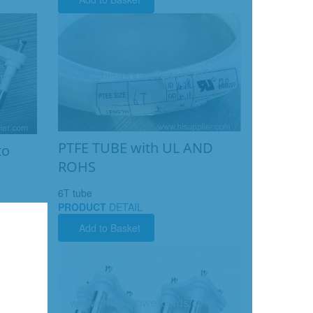
PTFE TUBE with UL AND
to
ROHS
6T tube
PRODUCT
DETAIL
Add to Basket