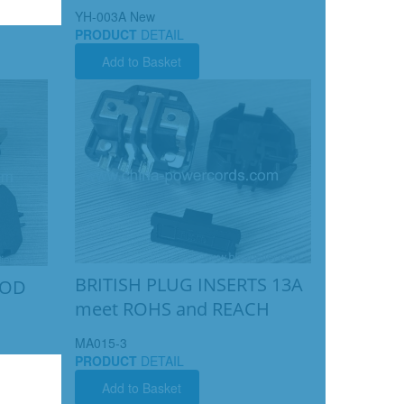
YH-003A New
PRODUCT
DETAIL
Add to Basket
BRITISH PLUG INSERTS 13A
ISOD
meet ROHS and REACH
MA015-3
PRODUCT
DETAIL
Add to Basket