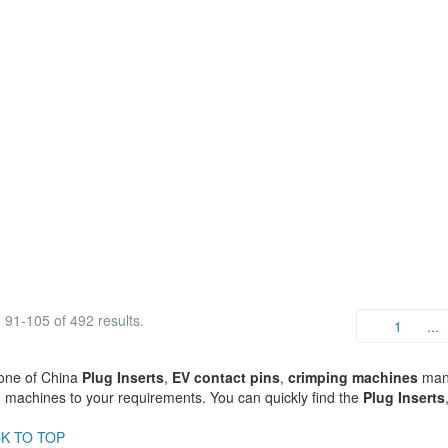
91-105 of 492 results.
1
...
one of China
Plug Inserts
,
EV contact pins
,
crimping machines
manu
 machines to your requirements. You can quickly find the
Plug Inserts
K TO TOP