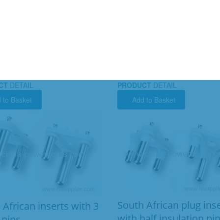
CT
DETAIL
PRODUCT
DETAIL
 to Basket
Add to Basket
South African plug ins
 African inserts with 3
with half insulation pi
 pins