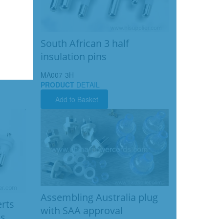
South African 3 half
insulation pins
MA007-3H
PRODUCT
DETAIL
Add to Basket
Assembling Australia plug
erts
with SAA approval
ns