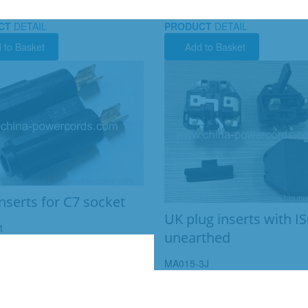
CT
DETAIL
PRODUCT
DETAIL
 to Basket
Add to Basket
inserts for C7 socket
UK plug inserts with 
t
unearthed
MA015-3J