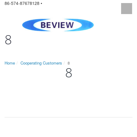
86-574-87678128 •
8
Home
Cooperating Customers
8
8