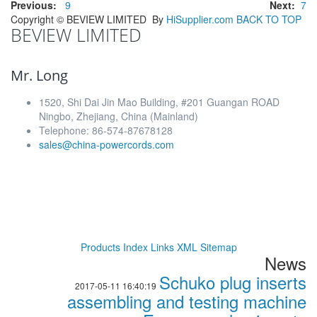
Previous:
9
Next:
7
Copyright ©
BEVIEW LIMITED
By
HiSupplier.com
BACK TO TOP
BEVIEW LIMITED
Mr. Long
1520, Shi Dai Jin Mao Building, #201 Guangan ROAD
Ningbo, Zhejiang, China (Mainland)
Telephone: 86-574-87678128
sales@china-powercords.com
Products Index
Links
XML
Sitemap
News
Schuko plug inserts
2017-05-11 16:40:19
assembling and testing machine