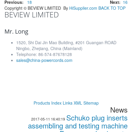
Previous:
18
Next:
16
Copyright ©
BEVIEW LIMITED
By
HiSupplier.com
BACK TO TOP
BEVIEW LIMITED
Mr. Long
1520, Shi Dai Jin Mao Building, #201 Guangan ROAD
Ningbo, Zhejiang, China (Mainland)
Telephone: 86-574-87678128
sales@china-powercords.com
Products Index
Links
XML
Sitemap
News
Schuko plug inserts
2017-05-11 16:40:19
assembling and testing machine