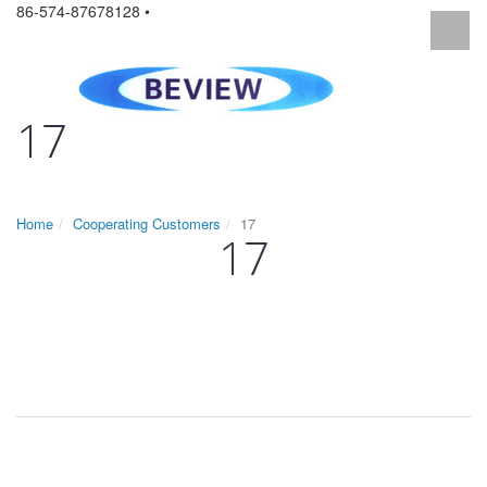
86-574-87678128 •
17
Home
Cooperating Customers
17
17